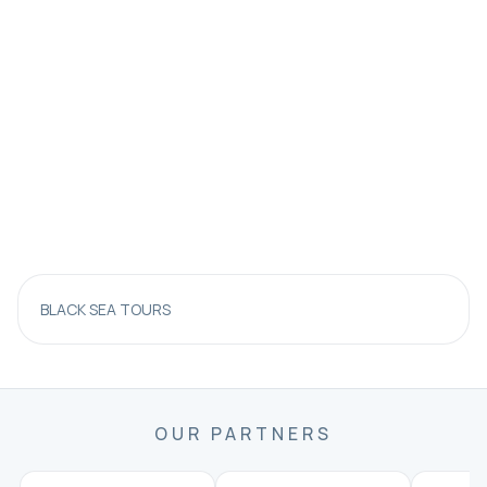
BLACK SEA TOURS
OUR PARTNERS