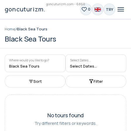
goncuturizm.com - 6860
goncuturizm.com
TRY
0
Home
Black Sea Tours
Black Sea Tours
Where would you like to go?
Select Dates...
Black Sea Tours
Select Dates...
Sort
Filter
No tours found
Try different filters or keywords.