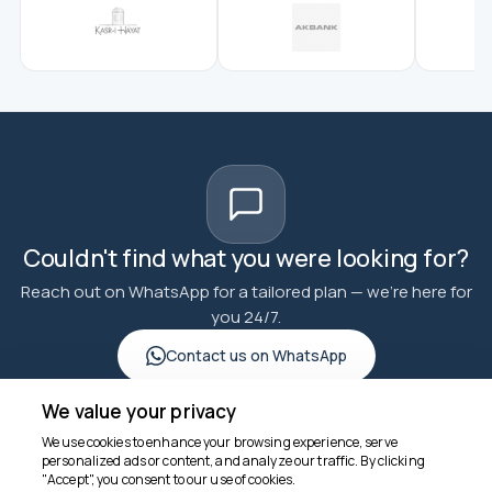
Couldn't find what you were looking for?
Reach out on WhatsApp for a tailored plan — we're here for
you 24/7.
Contact us on WhatsApp
We value your privacy
We use cookies to enhance your browsing experience, serve
personalized ads or content, and analyze our traffic. By clicking
"Accept", you consent to our use of cookies.
We're here to help